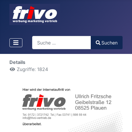
Search
Suchen
Type 2 or more characters for results.
Details
Zugriffe: 1824